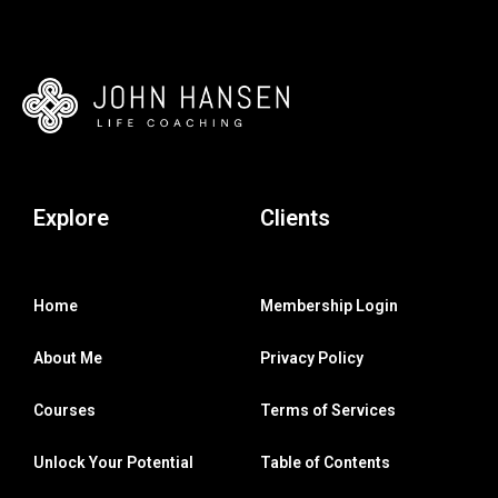
Explore
Clients
Home
Membership Login
About Me
Privacy Policy
Courses
Terms of Services
Unlock Your Potential
Table of Contents