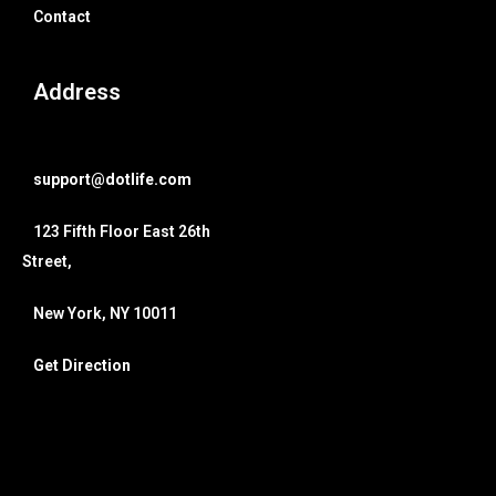
Contact
Address
support@dotlife.com
123 Fifth Floor East 26th
Street,
New York, NY 10011
Get Direction