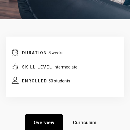
DURATION
8 weeks
SKILL LEVEL
Intermediate
ENROLLED
50 students
Overview
Curriculum