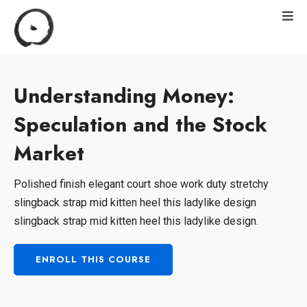
Understanding Money:
Speculation and the Stock
Market
Polished finish elegant court shoe work duty stretchy
slingback strap mid kitten heel this ladylike design
slingback strap mid kitten heel this ladylike design.
ENROLL THIS COURSE