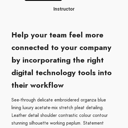
Instructor
Help your team feel more
connected to your company
by incorporating the right
digital technology tools into
their workflow
See-through delicate embroidered organza blue
lining luxury acetate-mix stretch pleat detailing.
Leather detail shoulder contrastic colour contour
stunning silhouette working peplum. Statement