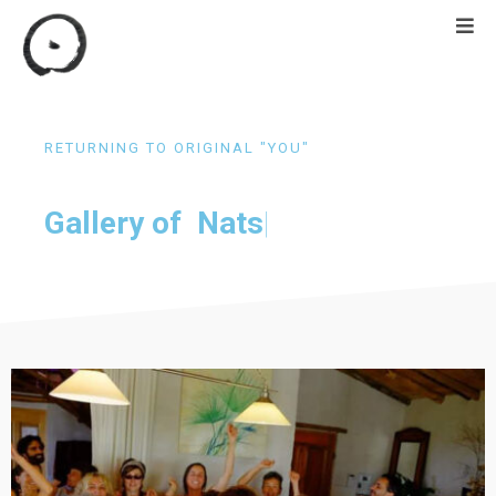
RETURNING TO ORIGINAL "YOU"
Gallery of
 Natsukashi retreat
|