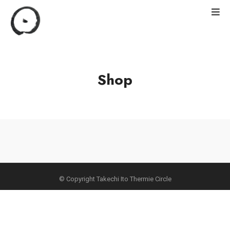
Shop
© Copyright Takechi Ito Thermie Circle