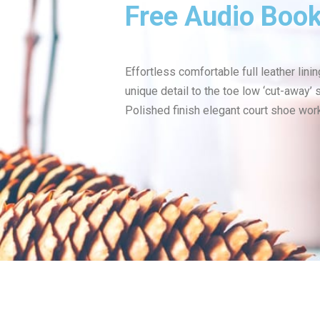
Free Audio Boo
Effortless comfortable full leather lini
unique detail to the toe low ‘cut-away’ 
Polished finish elegant court shoe work