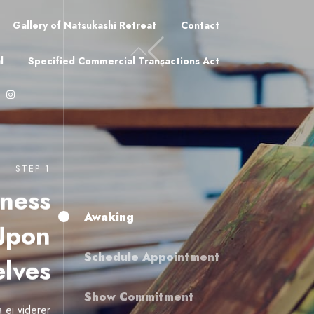
Gallery of Natsukashi Retreat
Contact
l
Specified Commercial Transactions Act
STEP 1
ness
Awaking
Upon
Schedule Appointment
lves
Show Commitment
 ei viderer