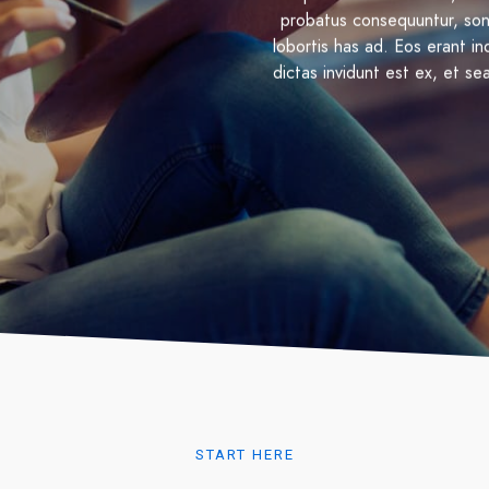
probatus consequuntur, son
lobortis has ad. Eos erant i
dictas invidunt est ex, et se
START HERE