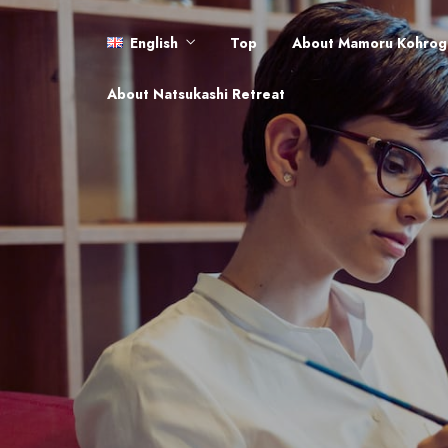
English
Top
About Mamoru Kohrog
English
About Natsukashi Retreat
日本語