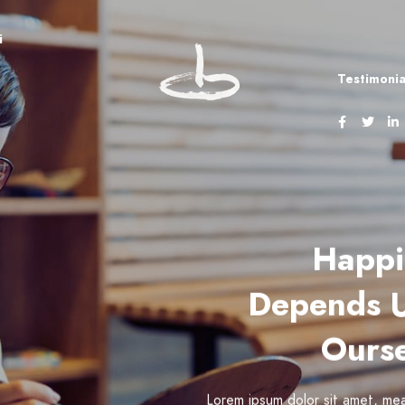
i
Testimonia
Happi
Depends 
Ourse
Lorem ipsum dolor sit amet, mea