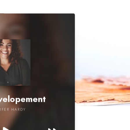
evelopement
IFER HARDY