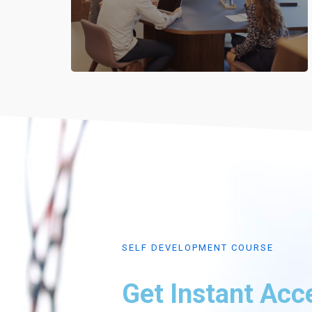
SELF DEVELOPMENT COURSE
Get Instant Acc