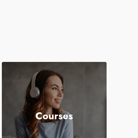
Courses