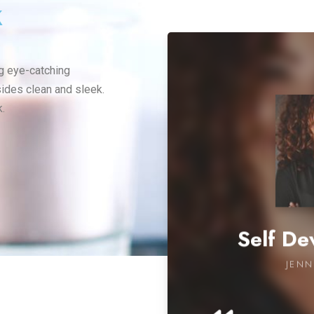
k
ng eye-catching
sides clean and sleek.
.
Self D
JENN