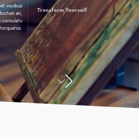
et vocibus
Transform Yourself
ndoctum an,
a consulatu
torquatos.