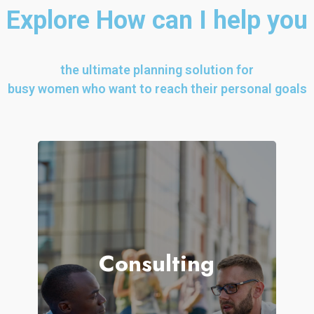
Explore How can I help you
the ultimate planning solution for
busy women who want to reach their personal goals
ue to The
f thy youth
Consulting
OMMITMENT