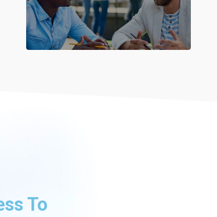
ess To