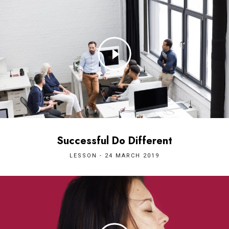
Successful Do Different
LESSON - 24 MARCH 2019