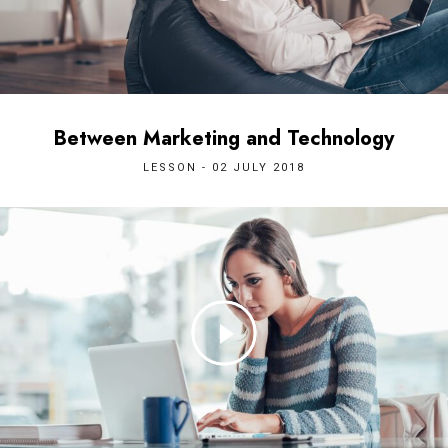
Between Marketing and Technology
LESSON - 02 JULY 2018