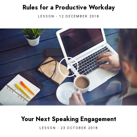
Rules for a Productive Workday
LESSON - 12 DECEMBER 2018
Your Next Speaking Engagement
LESSON - 23 OCTOBER 2018