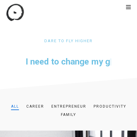
DARE TO FLY HIGHER
I need to change my
goal
|
ALL
CAREER
ENTREPRENEUR
PRODUCTIVITY
FAMILY