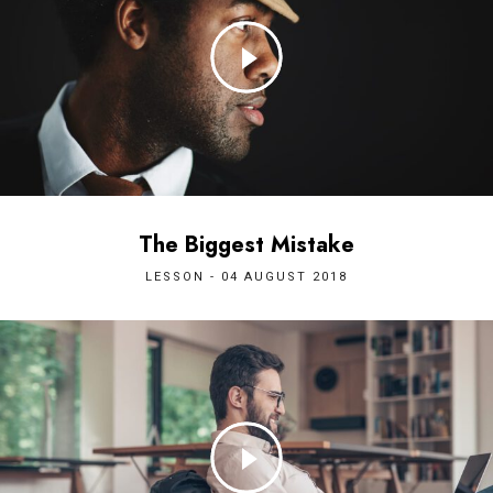
The Biggest Mistake
LESSON - 04 AUGUST 2018