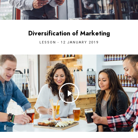
Diversification of Marketing
LESSON - 12 JANUARY 2019