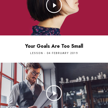
Your Goals Are Too Small
LESSON - 04 FEBRUARY 2019