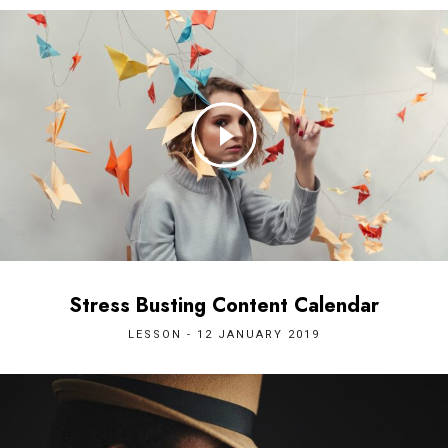
Stress Busting Content Calendar
LESSON - 12 JANUARY 2019