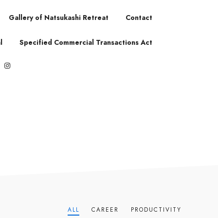
Gallery of Natsukashi Retreat
Contact
l
Specified Commercial Transactions Act
ALL
CAREER
PRODUCTIVITY