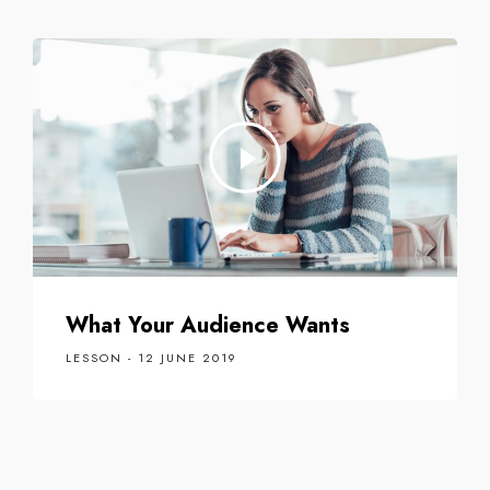
What Your Audience Wants
LESSON - 12 JUNE 2019