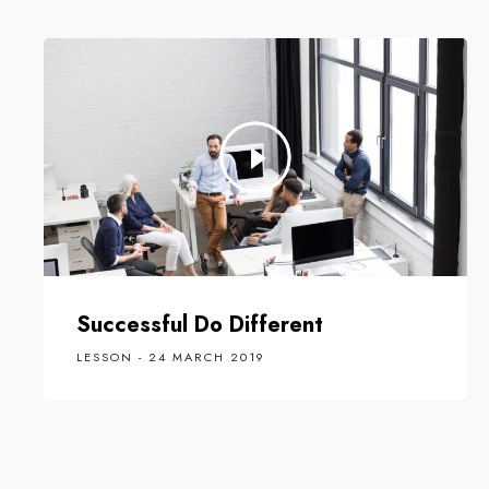
Successful Do Different
LESSON - 24 MARCH 2019