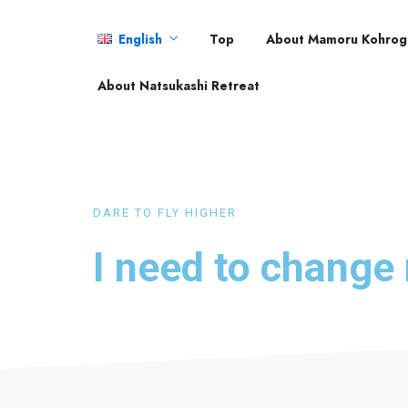
English
Top
About Mamoru Kohrog
English
About Natsukashi Retreat
日本語
DARE TO FLY HIGHER
I need to chang