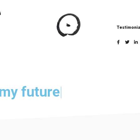
i
Testimonia
e my
future
|