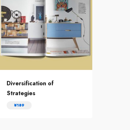
Diversification of
Strategies
¥
189