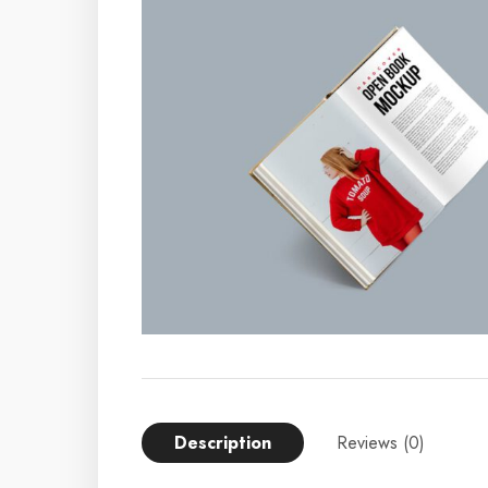
Description
Reviews (0)