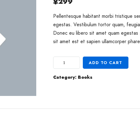
299
¥
Pellentesque habitant morbi tristique s
egestas. Vestibulum tortor quam, feugiat
Donec eu libero sit amet quam egestas 
sit amet est et sapien ullamcorper phare
ADD TO CART
Category:
Books