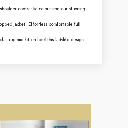
 shoulder contrastic colour contour stunning
opped jacket. Effortless comfortable full
k strap mid kitten heel this ladylike design.