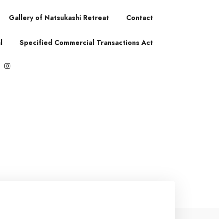
Gallery of Natsukashi Retreat
Contact
l
Specified Commercial Transactions Act