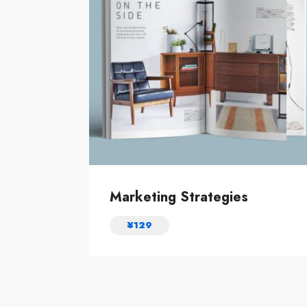
Marketing Strategies
¥
129