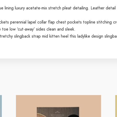
lining luxury acetate-mix stretch pleat detailing. Leather detail
ts perennial lapel collar flap chest pockets topline stitching cr
e toe low ‘cut-away’ sides clean and sleek.
retchy slingback strap mid kitten heel this ladylike design slingbac