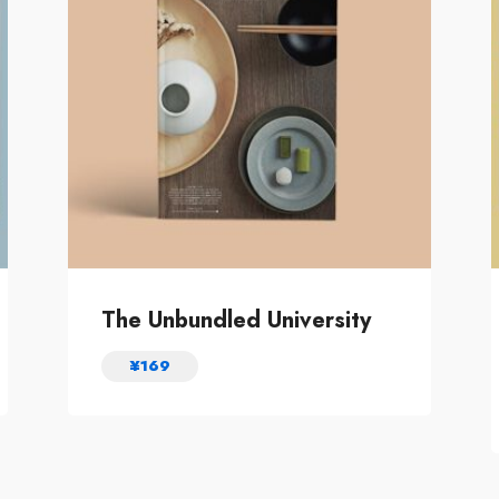
The Unbundled University
¥
169