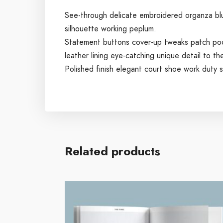
See-through delicate embroidered organza blue 
silhouette working peplum.
Statement buttons cover-up tweaks patch pocke
leather lining eye-catching unique detail to th
Polished finish elegant court shoe work duty st
Related products