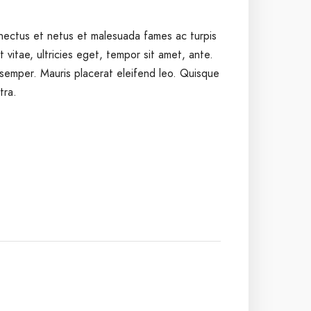
enectus et netus et malesuada fames ac turpis
 vitae, ultricies eget, tempor sit amet, ante.
semper. Mauris placerat eleifend leo. Quisque
tra.