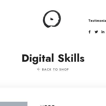
i
Testimonia
Digital Skills
BACK TO SHOP