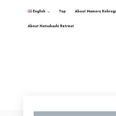
English
Top
About Mamoru Kohrog
English
About Natsukashi Retreat
日本語