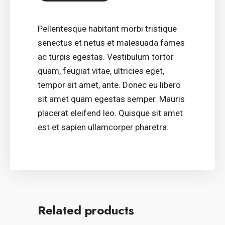
Pellentesque habitant morbi tristique
senectus et netus et malesuada fames
ac turpis egestas. Vestibulum tortor
quam, feugiat vitae, ultricies eget,
tempor sit amet, ante. Donec eu libero
sit amet quam egestas semper. Mauris
placerat eleifend leo. Quisque sit amet
est et sapien ullamcorper pharetra.
Related products