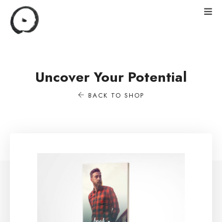
Uncover Your Potential
BACK TO SHOP