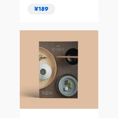
¥
189