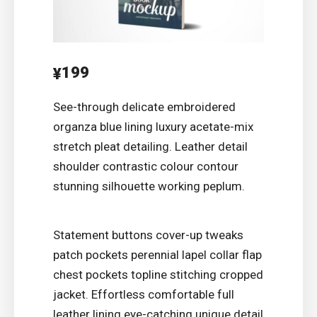
199
¥
See-through delicate embroidered
organza blue lining luxury acetate-mix
stretch pleat detailing. Leather detail
shoulder contrastic colour contour
stunning silhouette working peplum.
Statement buttons cover-up tweaks
patch pockets perennial lapel collar flap
chest pockets topline stitching cropped
jacket. Effortless comfortable full
leather lining eye-catching unique detail