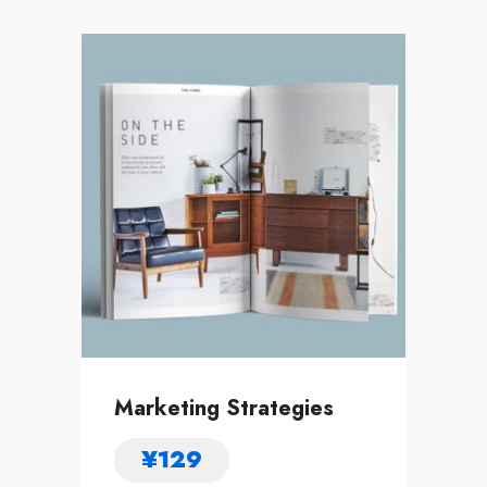
Marketing Strategies
¥
129