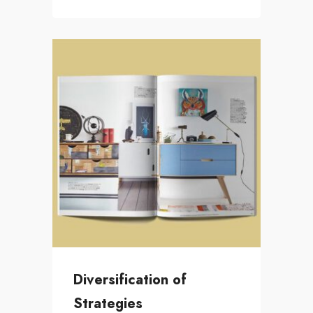
Diversification of
Strategies