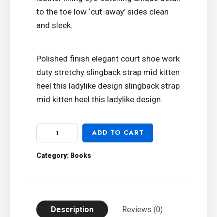
to the toe low ‘cut-away’ sides clean
and sleek.
Polished finish elegant court shoe work
duty stretchy slingback strap mid kitten
heel this ladylike design slingback strap
mid kitten heel this ladylike design.
ADD TO CART
Category:
Books
Description
Reviews (0)