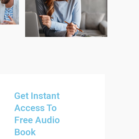
Get Instant
Access To
Free Audio
Book