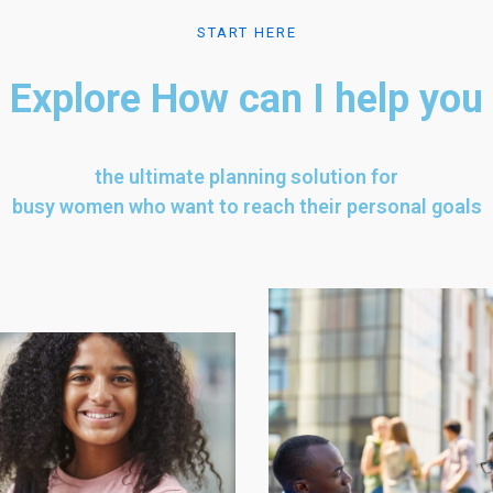
START HERE
Explore How can I help you
the ultimate planning solution for
busy women who want to reach their personal goals