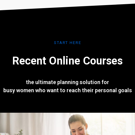
START HERE
Recent Online Courses
the ultimate planning solution for
busy women who want to reach their personal goals