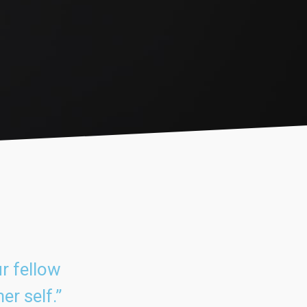
r fellow
er self.”