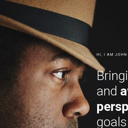
HI, I AM JOH
Bring
and
a
persp
go
|