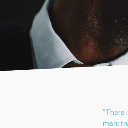
“There 
man; tru