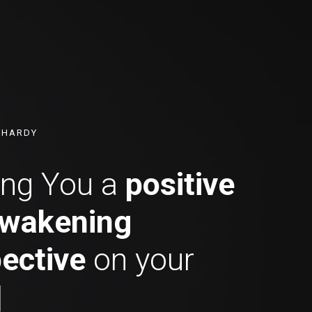
N HARDY
ing You a
positive
wakening
ective
on your