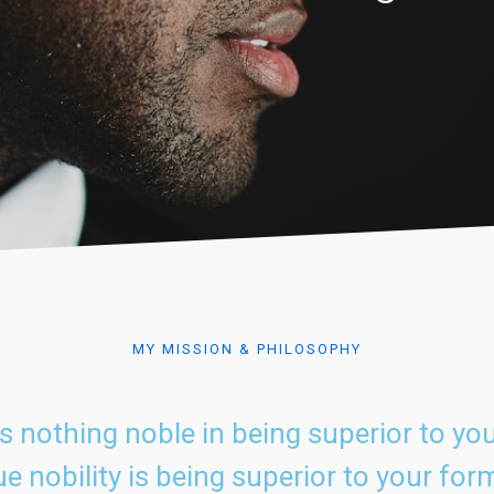
MY MISSION & PHILOSOPHY
is nothing noble in being superior to you
e nobility is being superior to your form