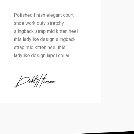
Polished finish elegant court
shoe work duty stretchy
slingback strap mid kitten heel
this ladylike design slingback
strap mid kitten heel this
ladylike design lapel collar.